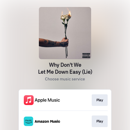
Why Don't We
Let Me Down Easy (Lie)
Choose music service
Play
Play