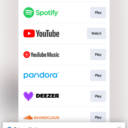
Play
Watch
Play
Play
Play
Play